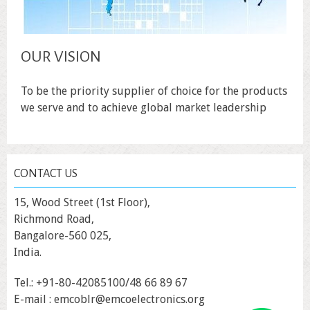
OUR VISION
To be the priority supplier of choice for the products
we serve and to achieve global market leadership
CONTACT US
15, Wood Street (1st Floor),
Richmond Road,
Bangalore-560 025,
India.
Tel.: +91-80-42085100/48 66 89 67
E-mail : emcoblr@emcoelectronics.org