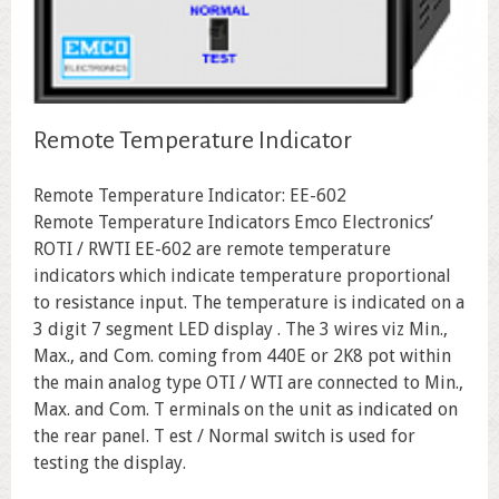
Remote Temperature Indicator
Remote Temperature Indicator: EE-602
Remote Temperature Indicators Emco Electronics’
ROTI / RWTI EE-602 are remote temperature
indicators which indicate temperature proportional
to resistance input. The temperature is indicated on a
3 digit 7 segment LED display . The 3 wires viz Min.,
Max., and Com. coming from 440E or 2K8 pot within
the main analog type OTI / WTI are connected to Min.,
Max. and Com. T erminals on the unit as indicated on
the rear panel. T est / Normal switch is used for
testing the display.