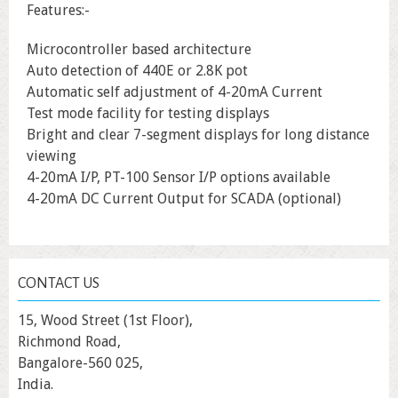
Features:-
Microcontroller based architecture
Auto detection of 440E or 2.8K pot
Automatic self adjustment of 4-20mA Current
Test mode facility for testing displays
Bright and clear 7-segment displays for long distance
viewing
4-20mA I/P, PT-100 Sensor I/P options available
4-20mA DC Current Output for SCADA (optional)
CONTACT US
15, Wood Street (1st Floor),
Richmond Road,
Bangalore-560 025,
India.